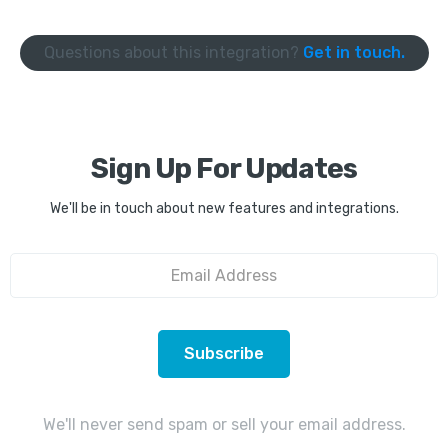
Questions about this integration?
Get in touch.
Sign Up For Updates
We'll be in touch about new features and integrations.
We'll never send spam or sell your email address.