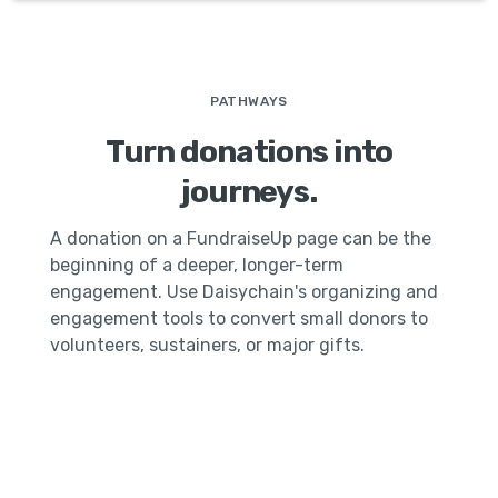
PATHWAYS
Turn donations into
journeys.
A donation on a FundraiseUp page can be the
beginning of a deeper, longer-term
engagement. Use Daisychain's organizing and
engagement tools to convert small donors to
volunteers, sustainers, or major gifts.