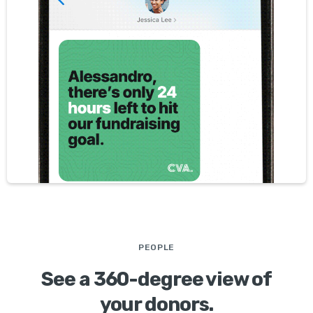
PEOPLE
See a 360-degree view of
your donors.