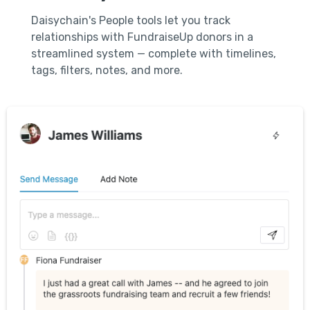
Daisychain's People tools let you track
relationships with FundraiseUp donors in a
streamlined system — complete with timelines,
tags, filters, notes, and more.