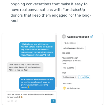
ongoing conversations that make it easy to
have real conversations with FundraiseUp
donors that keep them engaged for the long-
haul.