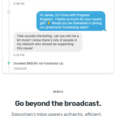
INBOX
Go beyond the broadcast.
Daisychain’s Inbox powers authentic, efficient,