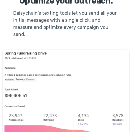
Optimize your outreach.
Daisychain's texting tools let you send all your
initial messages with a single click, and
measure and optimize every campaign you
send.