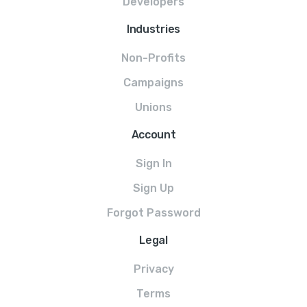
Developers
Industries
Non-Profits
Campaigns
Unions
Account
Sign In
Sign Up
Forgot Password
Legal
Privacy
Terms