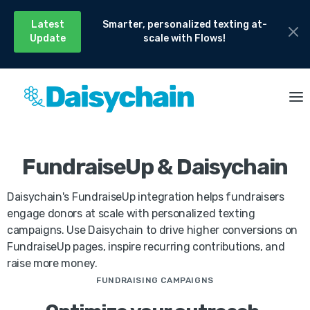
Latest
Smarter, personalized texting at-
Update
scale with Flows!
FundraiseUp & Daisychain
Daisychain's FundraiseUp integration helps fundraisers
engage donors at scale with personalized texting
campaigns. Use Daisychain to drive higher conversions on
FundraiseUp pages, inspire recurring contributions, and
raise more money.
FUNDRAISING CAMPAIGNS