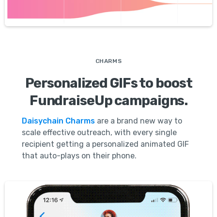
CHARMS
Personalized GIFs to boost
FundraiseUp campaigns.
Daisychain Charms
are a brand new way to
scale effective outreach, with every single
recipient getting a personalized animated GIF
that auto-plays on their phone.