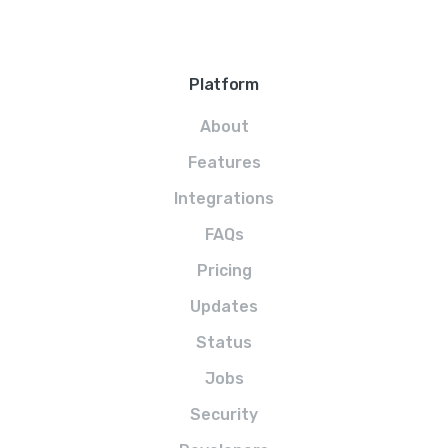
Platform
About
Features
Integrations
FAQs
Pricing
Updates
Status
Jobs
Security