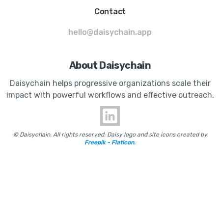
Contact
hello@daisychain.app
About Daisychain
Daisychain helps progressive organizations scale their
impact with powerful workflows and effective outreach.
© Daisychain. All rights reserved. Daisy logo and site icons created by
Freepik - Flaticon
.