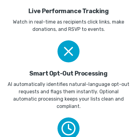
Live Performance Tracking
Watch in real-time as recipients click links, make
donations, and RSVP to events.
Smart Opt-Out Processing
AI automatically identifies natural-language opt-out
requests and flags them instantly. Optional
automatic processing keeps your lists clean and
compliant.