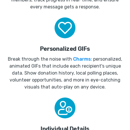
every message gets a response.
Personalized GIFs
Break through the noise with
Charms
: personalized,
animated GIFs that include each recipient's unique
data. Show donation history, local polling places,
volunteer opportunities, and more in eye-catching
visuals that auto-play on any device.
Individual Details