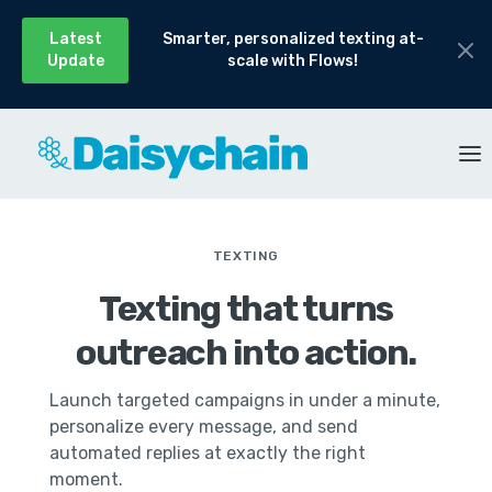
Latest
Smarter, personalized texting at-
Update
scale with Flows!
TEXTING
Texting that turns
outreach into action.
Launch targeted campaigns in under a minute,
personalize every message, and send
automated replies at exactly the right
moment.