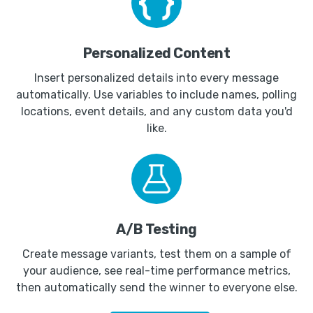
Personalized Content
Insert personalized details into every message
automatically. Use variables to include names, polling
locations, event details, and any custom data you'd
like.
A/B Testing
Create message variants, test them on a sample of
your audience, see real-time performance metrics,
then automatically send the winner to everyone else.