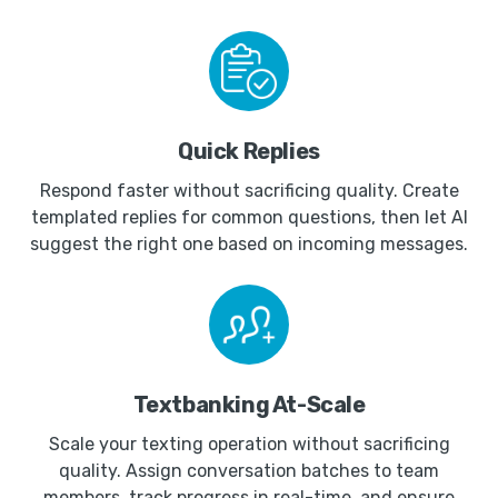
Quick Replies
Respond faster without sacrificing quality. Create
templated replies for common questions, then let AI
suggest the right one based on incoming messages.
Textbanking At-Scale
Scale your texting operation without sacrificing
quality. Assign conversation batches to team
members, track progress in real-time, and ensure