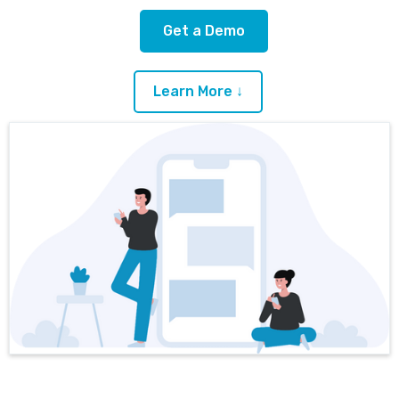
Get a Demo
Learn More ↓