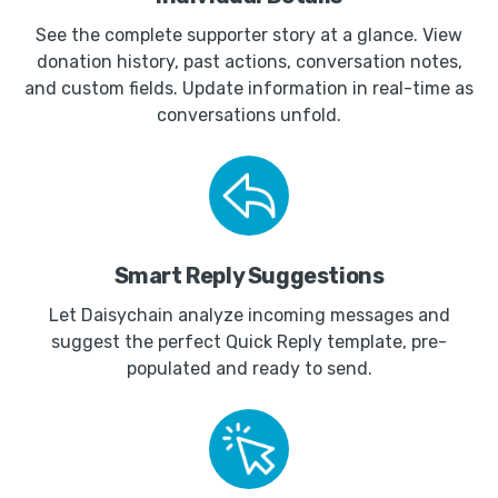
See the complete supporter story at a glance. View
donation history, past actions, conversation notes,
and custom fields. Update information in real-time as
conversations unfold.
Smart Reply Suggestions
Let Daisychain analyze incoming messages and
suggest the perfect Quick Reply template, pre-
populated and ready to send.