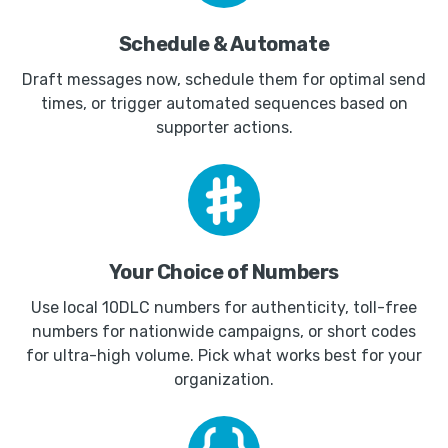
Schedule & Automate
Draft messages now, schedule them for optimal send
times, or trigger automated sequences based on
supporter actions.
Your Choice of Numbers
Use local 10DLC numbers for authenticity, toll-free
numbers for nationwide campaigns, or short codes
for ultra-high volume. Pick what works best for your
organization.