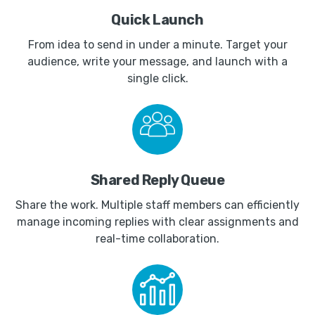
Quick Launch
From idea to send in under a minute. Target your
audience, write your message, and launch with a
single click.
Shared Reply Queue
Share the work. Multiple staff members can efficiently
manage incoming replies with clear assignments and
real-time collaboration.