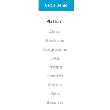
Get a Demo
Platform
About
Features
Integrations
FAQs
Pricing
Updates
Status
Jobs
Security