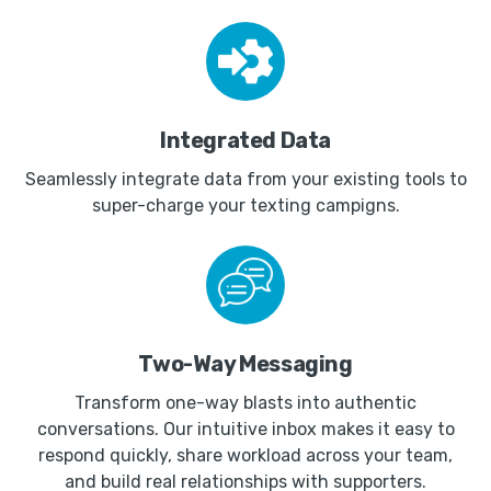
Integrated Data
Seamlessly integrate data from your existing tools to
super-charge your texting campigns.
Two-Way Messaging
Transform one-way blasts into authentic
conversations. Our intuitive inbox makes it easy to
respond quickly, share workload across your team,
and build real relationships with supporters.