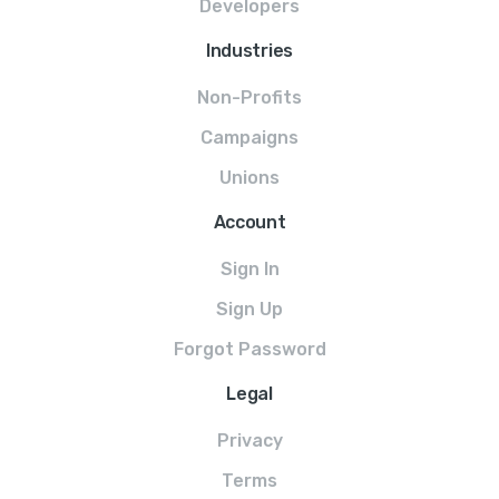
Developers
Industries
Non-Profits
Campaigns
Unions
Account
Sign In
Sign Up
Forgot Password
Legal
Privacy
Terms