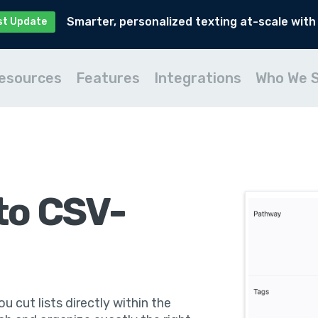
Smarter, personalized texting at-scale with
st Update
esources
Features
Integrations
Who We 
to CSV-
u cut lists directly within the