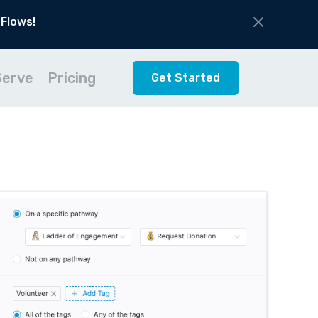
 Flows!
Serve
Pricing
Get Started