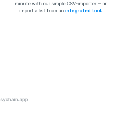
minute with our simple CSV-importer — or
import a list from an
integrated tool.
isychain.app