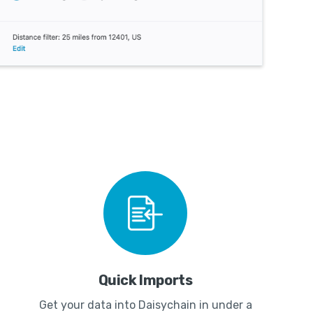
Quick Imports
Get your data into Daisychain in under a