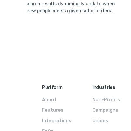
search results dynamically update when
new people meet a given set of criteria.
Platform
Industries
About
Non-Profits
Features
Campaigns
Integrations
Unions