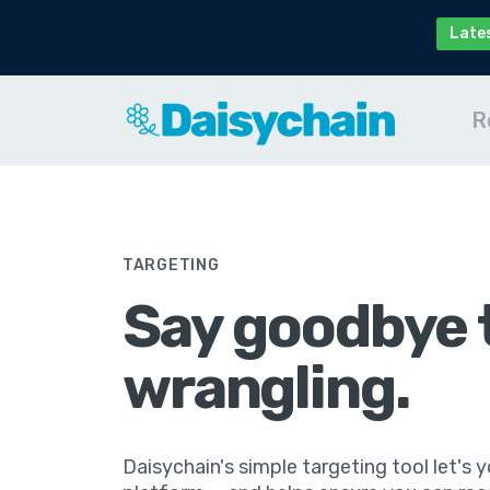
Late
R
TARGETING
Say goodbye 
wrangling.
Daisychain's simple targeting tool let's yo