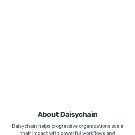
About Daisychain
Daisychain helps progressive organizations scale
their impact with powerful workflows and