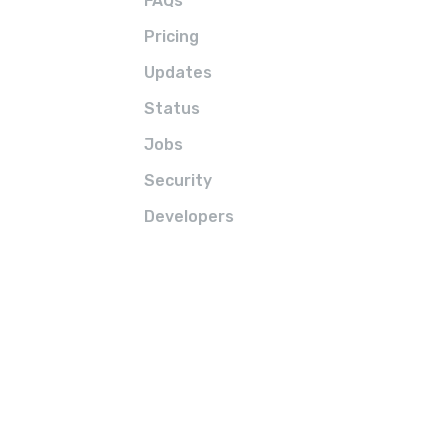
FAQs
Pricing
Updates
Status
Jobs
Security
Developers