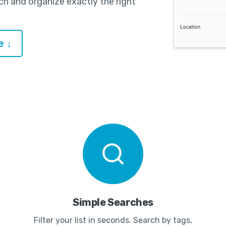
ch and organize exactly the right
e ↓
Simple Searches
Filter your list in seconds. Search by tags,