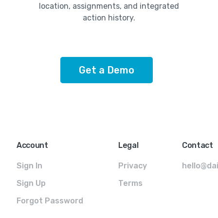
location, assignments, and integrated
action history.
Get a Demo
Account
Legal
Contact
Sign In
Privacy
hello@da
Sign Up
Terms
Forgot Password