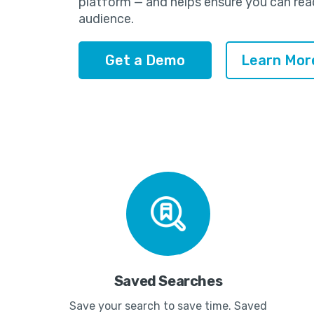
platform — and helps ensure you can rea
audience.
Get a Demo
Learn Mor
Saved Searches
Save your search to save time. Saved