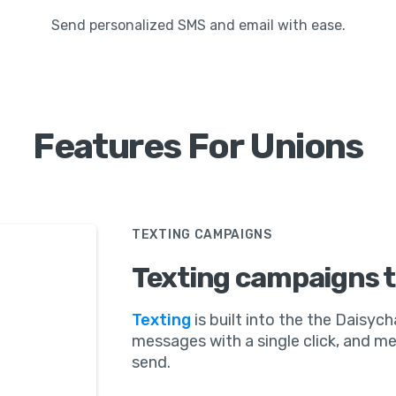
Send personalized SMS and email with ease.
Features For Unions
TEXTING CAMPAIGNS
Texting campaigns t
Texting
is built into the the Daisych
messages with a single click, and 
send.