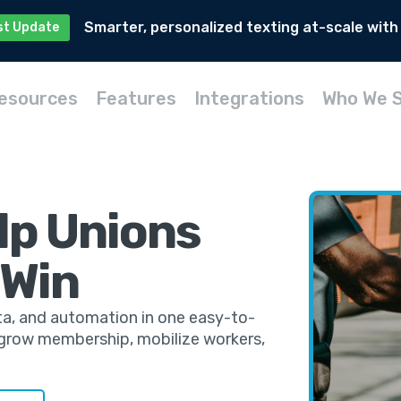
Smarter, personalized texting at-scale with
st Update
esources
Features
Integrations
Who We 
lp Unions
 Win
ta, and automation in one easy-to-
s grow membership, mobilize workers,