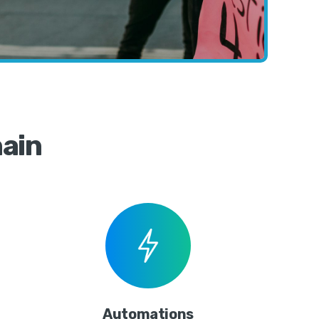
ain
Automations