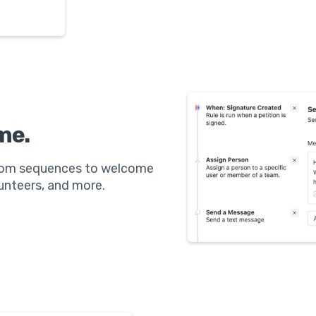
me.
stom sequences to welcome
nteers, and more.