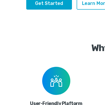
Get Started
Learn Mor
Wh
User-Friendly Plaftorm