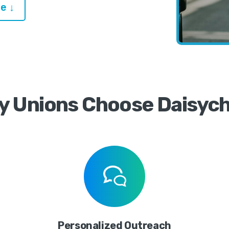
e ↓
y Unions Choose Daisych
Personalized Outreach