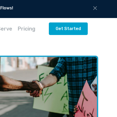
 Flows!
Serve
Pricing
Get Started