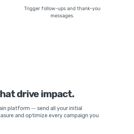
Trigger follow-ups and thank-you
messages.
hat drive impact.
ain platform -- send all your initial
measure and optimize every campaign you