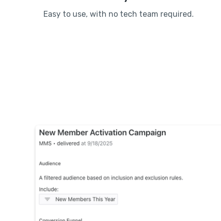
Easy to use, with no tech team required.