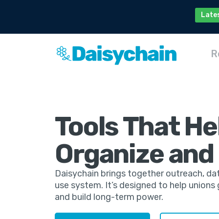
Late
R
Tools That He
Organize and
Daisychain brings together outreach, da
use system. It’s designed to help union
and build long-term power.