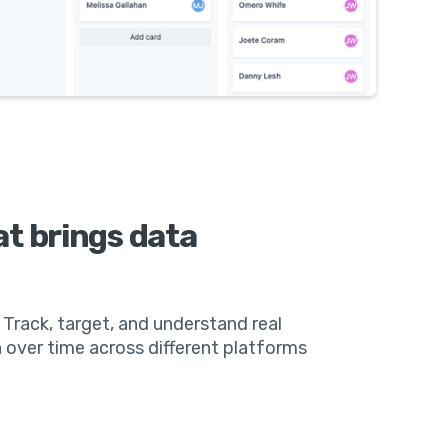
at brings data
 Track, target, and understand real
 over time across different platforms