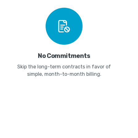
No Commitments
Skip the long-term contracts in favor of
simple, month-to-month billing.