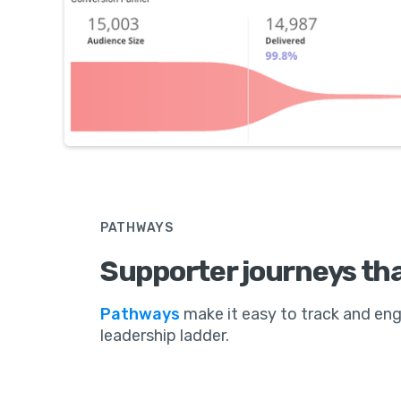
PATHWAYS
Supporter journeys tha
Pathways
make it easy to track and e
leadership ladder.