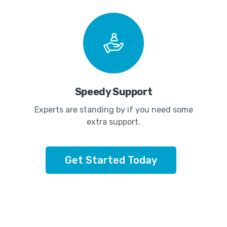
Speedy Support
Experts are standing by if you need some
extra support.
Get Started Today