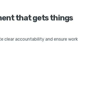
nt that gets things
te clear accountability and ensure work